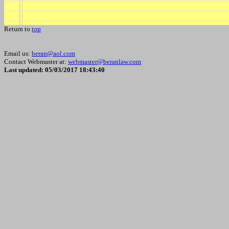
Return to
top
Email us:
beran@aol.com
Contact Webmaster at:
webmaster@beranlaw.com
Last updated: 05/03/2017 18:43:40