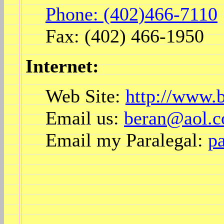
Phone: (402)466-7110
Fax: (402) 466-1950
Internet:
Web Site:
http://www.
Email us:
beran@aol.
Email my Paralegal:
p