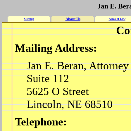
Jan E. Ber
About Us
Sitemap
Areas of Law
Co
Mailing Address:
Jan E. Beran, Attorney
Suite 112
5625 O Street
Lincoln, NE 68510
Telephone: